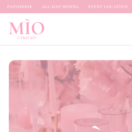
PATISSERIE
ALL-DAY DINING
EVENT LOCATION