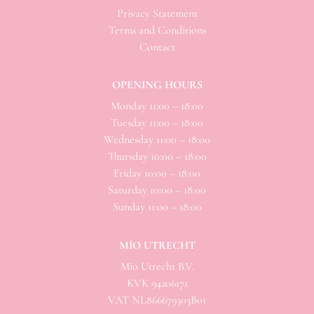
Privacy Statement
Terms and Conditions
Contact
OPENING HOURS
Monday 11:00 – 18:00
Tuesday 11:00 – 18:00
Wednesday 11:00 – 18:00
Thursday 10:00 – 18:00
Friday 10:00 – 18:00
Saturday 10:00 – 18:00
Sunday 11:00 – 18:00
MÌO UTRECHT
Mio
Utrecht B.V.
KVK 94206171
VAT NL866679303B01