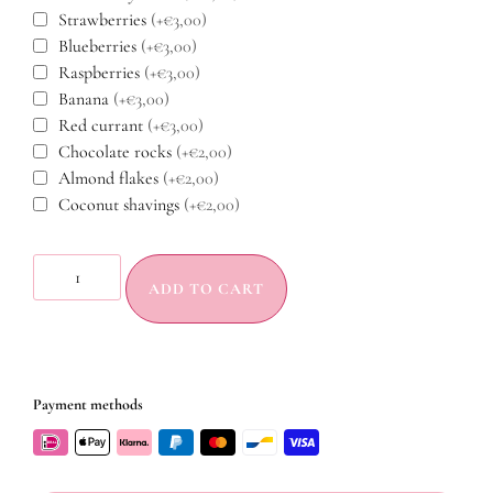
Strawberries
(+€3,00)
Blueberries
(+€3,00)
Raspberries
(+€3,00)
Banana
(+€3,00)
Red currant
(+€3,00)
Chocolate rocks
(+€2,00)
Almond flakes
(+€2,00)
Coconut shavings
(+€2,00)
ADD TO CART
Payment methods