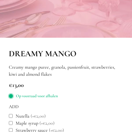
DREAMY MANGO
Creamy mango puree, granola, passionfruit, strawberries,
kiwi and almond flakes
€
13,00
Op voorraad voor afhalen
ADD
Nutella
(+€2,00)
Maple syrup
(+€2,00)
Strawberry sauce
(+€2,00)