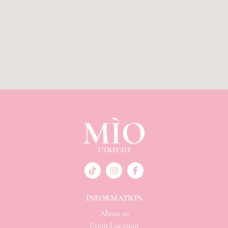
INFORMATION
About us
Event Location