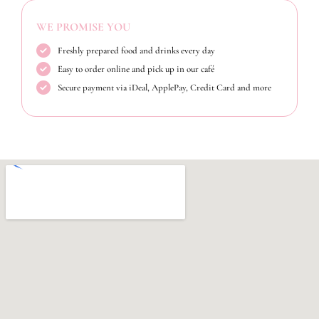
WE PROMISE YOU
Freshly prepared food and drinks every day
Easy to order online and pick up in our café
Secure payment via iDeal, ApplePay, Credit Card and more