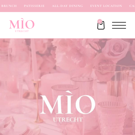
BRUNCH
PATISSERIE
ALL-DAY DINING
EVENT LOCATION
CAF
0