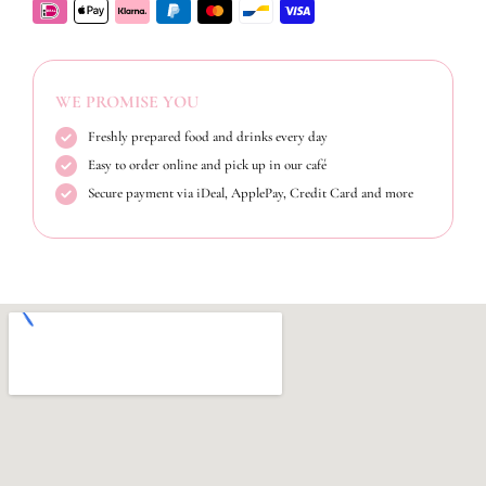
WE PROMISE YOU
Freshly prepared food and drinks every day
Easy to order online and pick up in our café
Secure payment via iDeal, ApplePay, Credit Card and more