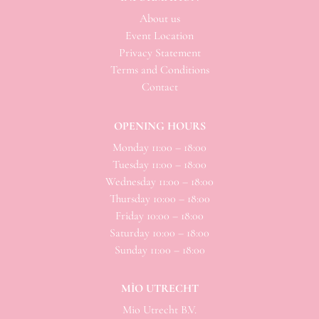
About us
Event Location
Privacy Statement
Terms and Conditions
Contact
OPENING HOURS
Monday 11:00 – 18:00
Tuesday 11:00 – 18:00
Wednesday 11:00 – 18:00
Thursday 10:00 – 18:00
Friday 10:00 – 18:00
Saturday 10:00 – 18:00
Sunday 11:00 – 18:00
MÌO UTRECHT
Mio
Utrecht B.V.