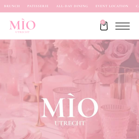
BRUNCH
PATISSERIE
ALL-DAY DINING
EVENT LOCATION
CA
0