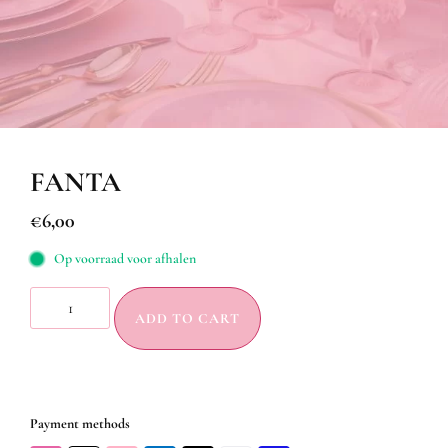
FANTA
€
6,00
Op voorraad voor afhalen
ADD TO CART
Payment methods