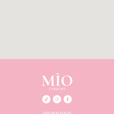
INFORMATION