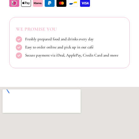
WE PROMISE YOU
Freshly prepared food and drinks every day
Easy to order online and pick up in our café
Secure payment via iDeal, ApplePay, Credit Card and more