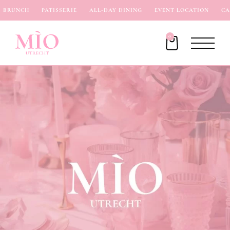
BRUNCH
PATISSERIE
ALL-DAY DINING
EVENT LOCATION
CAF
0