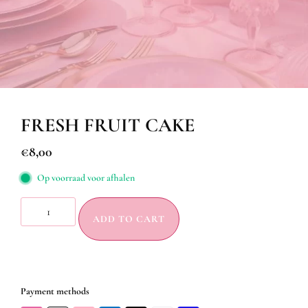
FRESH FRUIT CAKE
€
8,00
Op voorraad voor afhalen
ADD TO CART
Payment methods