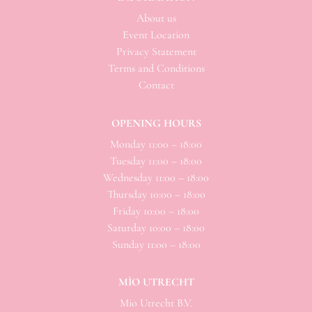
About us
Event Location
Privacy Statement
Terms and Conditions
Contact
OPENING HOURS
Monday 11:00 – 18:00
Tuesday 11:00 – 18:00
Wednesday 11:00 – 18:00
Thursday 10:00 – 18:00
Friday 10:00 – 18:00
Saturday 10:00 – 18:00
Sunday 11:00 – 18:00
MÌO UTRECHT
Mio
Utrecht B.V.