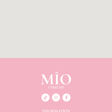
INFORMATION