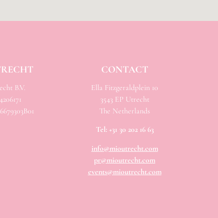
TRECHT
CONTACT
cht B.V.
Ella Fitzgeraldplein 10
206171
3543 EP Utrecht
679303B01
The Netherlands
Tel:
+31 30 202 16 63
info@mioutrecht.com
pr@mioutrecht.com
events@mioutrecht.com