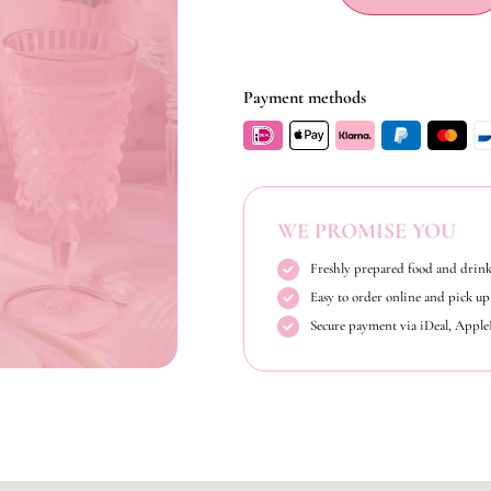
Payment methods
WE PROMISE YOU
Freshly prepared food and drink
Easy to order online and pick up 
Secure payment via iDeal, Appl