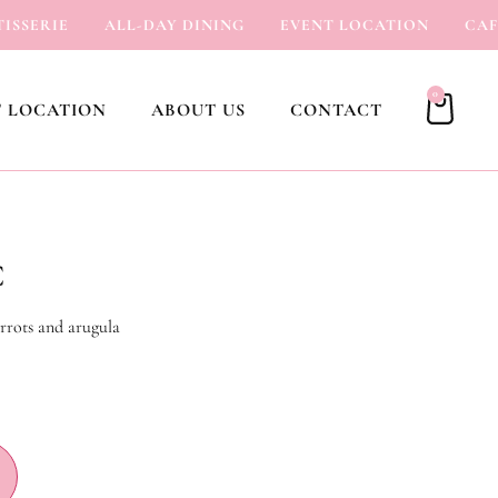
SERIE
ALL-DAY DINING
EVENT LOCATION
CAFÉ
0
 LOCATION
ABOUT US
CONTACT
C
rrots and arugula