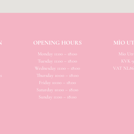
N
OPENING HOURS
MÌO U
Monday 11:00 – 18:00
Mio
Utre
Tuesday 11:00 – 18:00
KVK 94
Wednesday 11:00 – 18:00
VAT NL866
s
Thursday 10:00 – 18:00
Friday 10:00 – 18:00
Saturday 10:00 – 18:00
Sunday 11:00 – 18:00