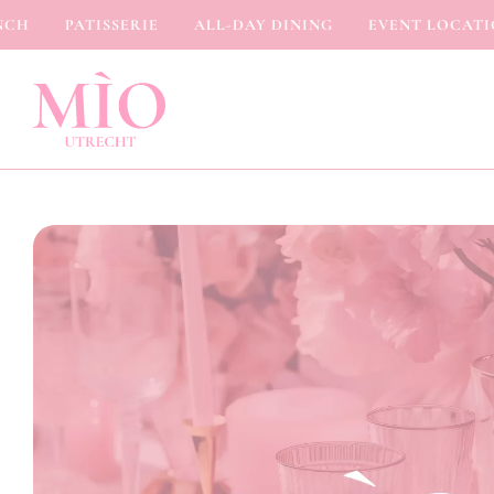
H
PATISSERIE
ALL-DAY DINING
EVENT LOCATION