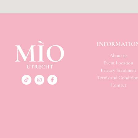
INFORMATIO
About us
Event Location
Privacy Statement
Terms and Condition
Contact