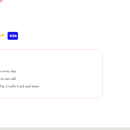
s every day
in our café
ePay, Credit Card and more