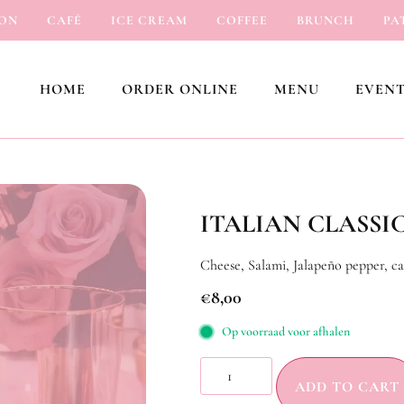
CAFÉ
ICE CREAM
COFFEE
BRUNCH
PATIS
HOME
ORDER ONLINE
MENU
EVENT
ITALIAN CLASSI
Cheese, Salami, Jalapeño pepper, ca
€
8,00
Op voorraad voor afhalen
ADD TO CART