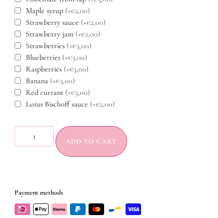
Maple syrup
(+€2,00)
Strawberry sauce
(+€2,00)
Strawberry jam
(+€2,00)
Strawberries
(+€3,00)
Blueberries
(+€3,00)
Raspberries
(+€3,00)
Banana
(+€3,00)
Red currant
(+€3,00)
Lotus Bischoff sauce
(+€2,00)
ADD TO CART
Payment methods