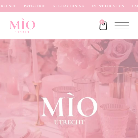
RUNCH
PATISSERIE
ALL-DAY DINING
EVENT LOCATION
CAFÉ
0