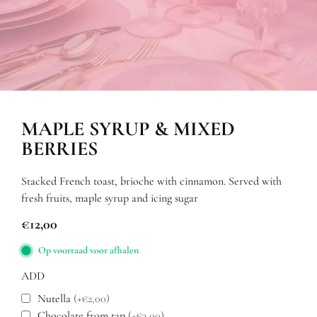
MAPLE SYRUP & MIXED
BERRIES
Stacked French toast, brioche with cinnamon. Served with
fresh fruits, maple syrup and icing sugar
€
12,00
Op voorraad voor afhalen
ADD
Nutella
(+€2,00)
Chocolate from tap
(+€3,00)