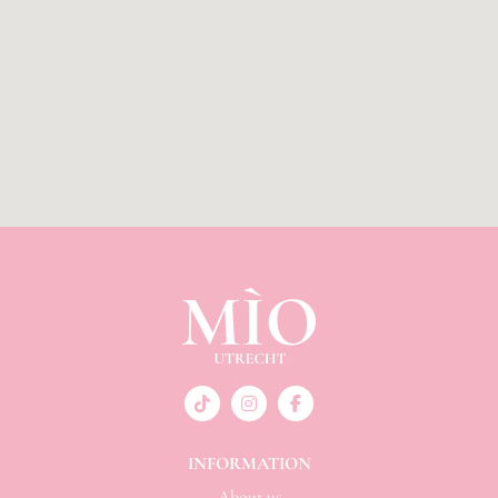
INFORMATION
About us