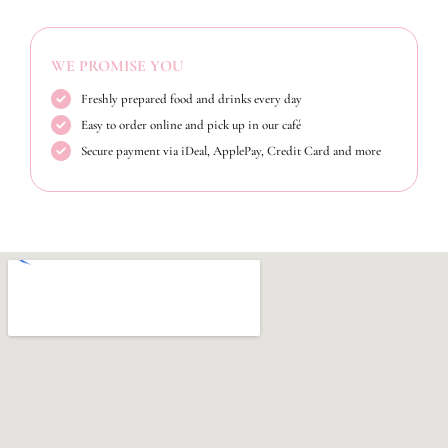
WE PROMISE YOU
Freshly prepared food and drinks every day
Easy to order online and pick up in our café
Secure payment via iDeal, ApplePay, Credit Card and more