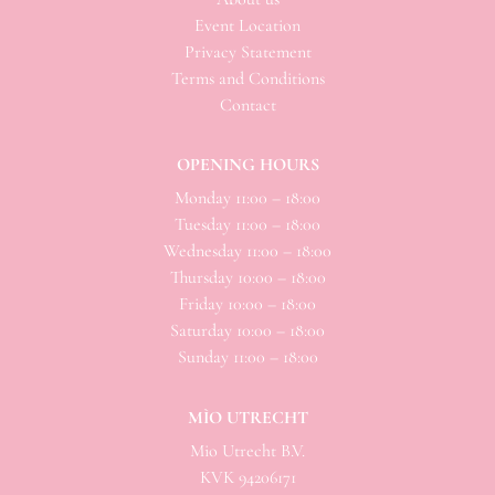
Event Location
Privacy Statement
Terms and Conditions
Contact
OPENING HOURS
Monday 11:00 – 18:00
Tuesday 11:00 – 18:00
Wednesday 11:00 – 18:00
Thursday 10:00 – 18:00
Friday 10:00 – 18:00
Saturday 10:00 – 18:00
Sunday 11:00 – 18:00
MÌO UTRECHT
Mio
Utrecht B.V.
KVK 94206171