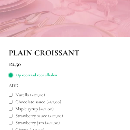
PLAIN CROISSANT
€
2,50
Op voorraad voor afhalen
ADD
Nutella
(+€2,00)
Chocolate sauce
(+€2,00)
Maple syrup
(+€2,00)
Strawberry sauce
(+€2,00)
Strawberry jam
(+€2,00)
Cheese
(+€3,00)