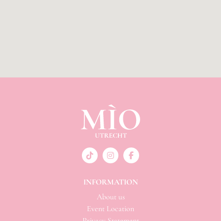
INFORMATION
About us
Event Location
Privacy Statement