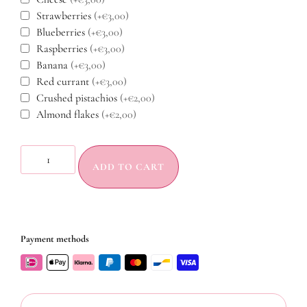
Strawberries
(+€3,00)
Blueberries
(+€3,00)
Raspberries
(+€3,00)
Banana
(+€3,00)
Red currant
(+€3,00)
Crushed pistachios
(+€2,00)
Almond flakes
(+€2,00)
ADD TO CART
Payment methods