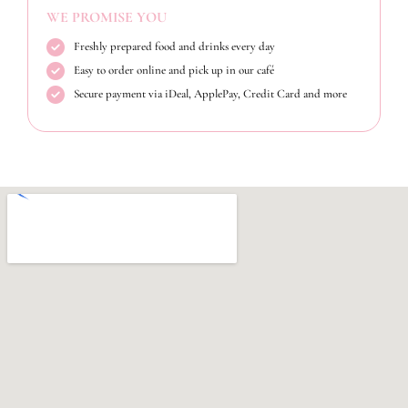
WE PROMISE YOU
Freshly prepared food and drinks every day
Easy to order online and pick up in our café
Secure payment via iDeal, ApplePay, Credit Card and more