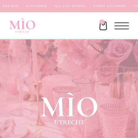
BRUNCH
PATISSERIE
ALL-DAY DINING
EVENT LOCATION
CAF
0