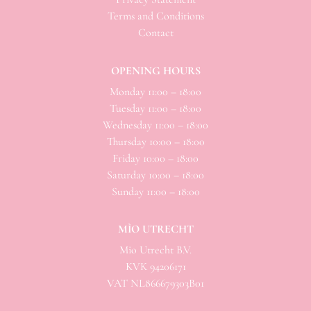
Terms and Conditions
Contact
OPENING HOURS
Monday 11:00 – 18:00
Tuesday 11:00 – 18:00
Wednesday 11:00 – 18:00
Thursday 10:00 – 18:00
Friday 10:00 – 18:00
Saturday 10:00 – 18:00
Sunday 11:00 – 18:00
MÌO UTRECHT
Mio
Utrecht B.V.
KVK 94206171
VAT NL866679303B01