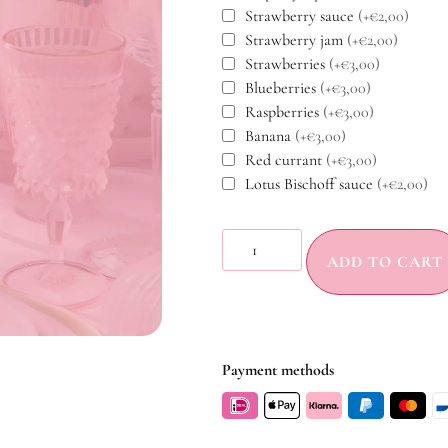
Strawberry sauce
(+€2,00)
Strawberry jam
(+€2,00)
Strawberries
(+€3,00)
Blueberries
(+€3,00)
Raspberries
(+€3,00)
Banana
(+€3,00)
Red currant
(+€3,00)
Lotus Bischoff sauce
(+€2,00)
ADD TO CART
Payment methods