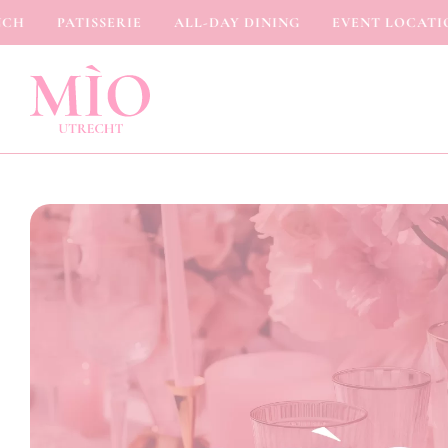
PATISSERIE
ALL-DAY DINING
EVENT LOCATION