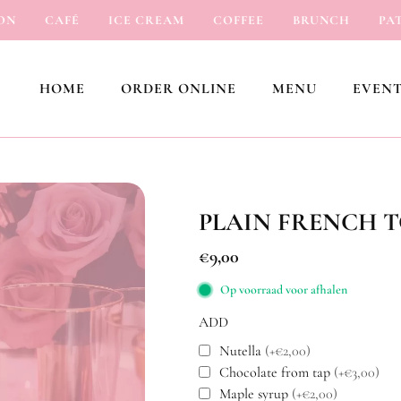
CAFÉ
ICE CREAM
COFFEE
BRUNCH
PATISS
HOME
ORDER ONLINE
MENU
EVENT
PLAIN FRENCH 
€
9,00
Op voorraad voor afhalen
ADD
Nutella
(+€2,00)
Chocolate from tap
(+€3,00)
Maple syrup
(+€2,00)