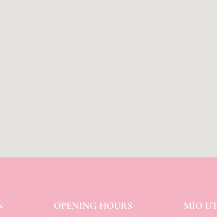
N
OPENING HOURS
MÌO U