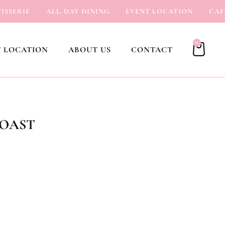
ERIE
ALL-DAY DINING
EVENT LOCATION
CAFÉ
0
 LOCATION
ABOUT US
CONTACT
TOAST