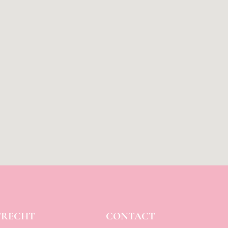
TRECHT
CONTACT