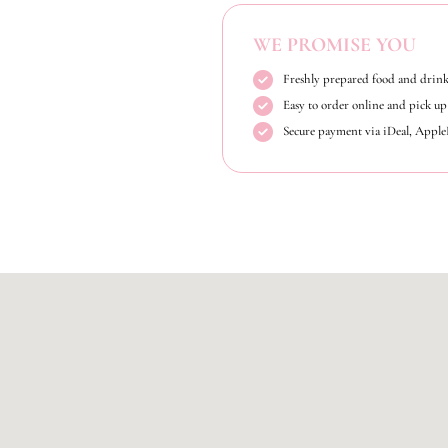
WE PROMISE YOU
Freshly prepared food and drink
Easy to order online and pick up 
Secure payment via iDeal, Appl