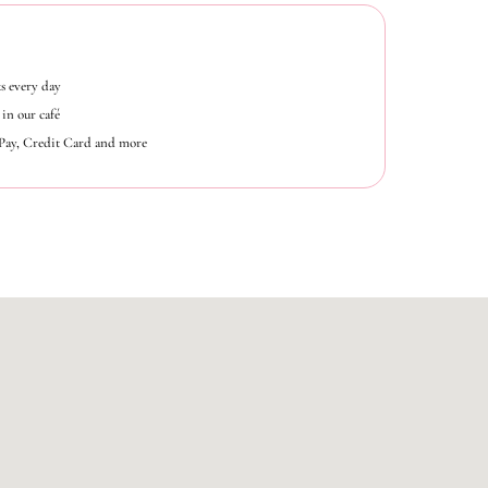
s every day
in our café
ePay, Credit Card and more