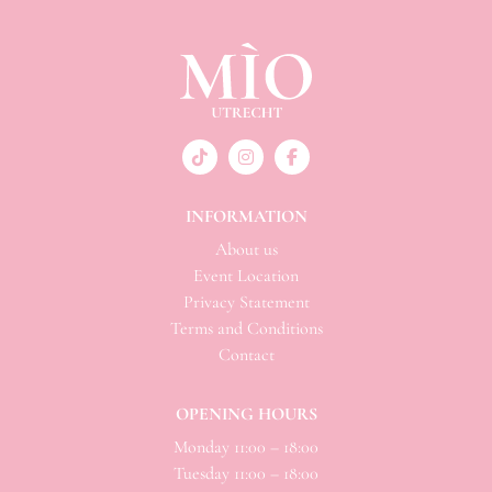
INFORMATION
About us
Event Location
Privacy Statement
Terms and Conditions
Contact
OPENING HOURS
Monday 11:00 – 18:00
Tuesday 11:00 – 18:00