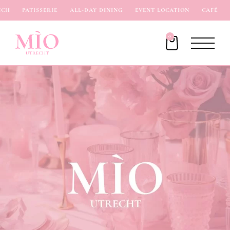
H
PATISSERIE
ALL-DAY DINING
EVENT LOCATION
CAFÉ
I
0