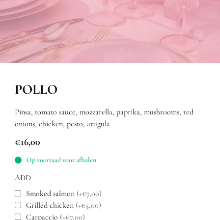
POLLO
Pinsa, tomato sauce, mozzarella, paprika, mushrooms, red
onions, chicken, pesto, arugula
€
16,00
Op voorraad voor afhalen
ADD
Smoked salmon
(+€7,00)
Grilled chicken
(+€5,00)
Carpaccio
(+€7,00)