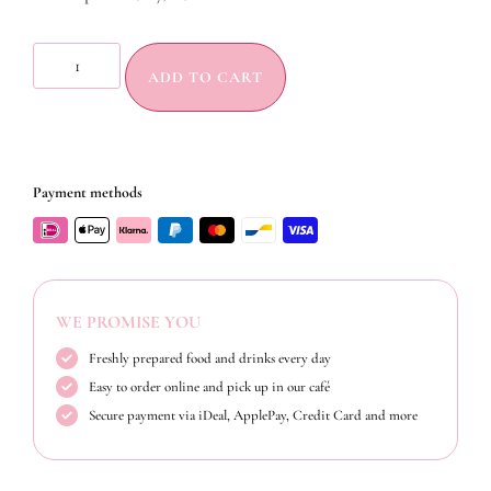
ADD TO CART
Payment methods
WE PROMISE YOU
Freshly prepared food and drinks every day
Easy to order online and pick up in our café
Secure payment via iDeal, ApplePay, Credit Card and more