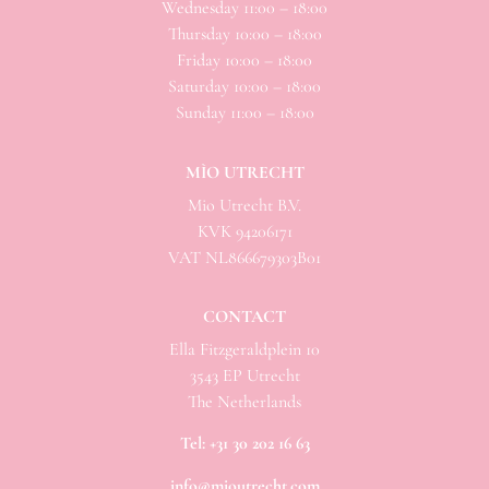
Wednesday 11:00 – 18:00
Thursday 10:00 – 18:00
Friday 10:00 – 18:00
Saturday 10:00 – 18:00
Sunday 11:00 – 18:00
MÌO UTRECHT
Mio
Utrecht B.V.
KVK 94206171
VAT NL866679303B01
CONTACT
Ella Fitzgeraldplein 10
3543 EP Utrecht
The Netherlands
Tel:
+31 30 202 16 63
info@mioutrecht.com