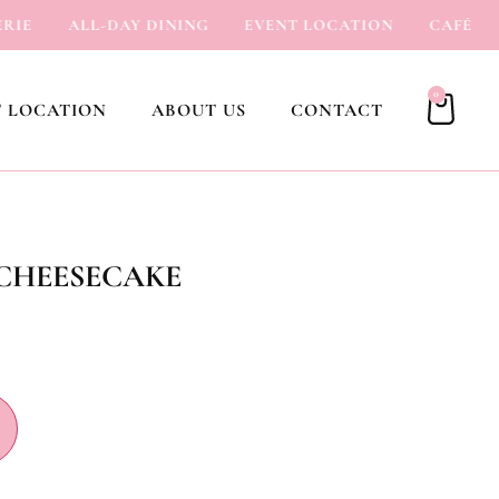
E
ALL-DAY DINING
EVENT LOCATION
CAFÉ
I
0
 LOCATION
ABOUT US
CONTACT
 CHEESECAKE