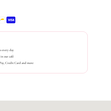
s every day
in our café
ePay, Credit Card and more