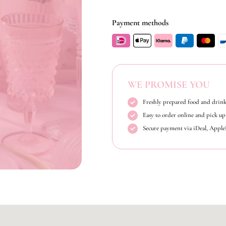
Payment methods
WE PROMISE YOU
Freshly prepared food and drink
Easy to order online and pick up 
Secure payment via iDeal, Appl