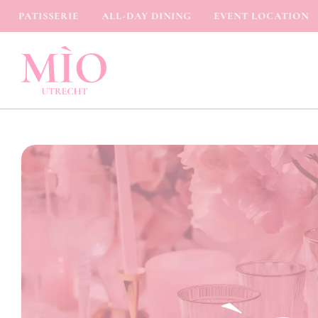
PATISSERIE
ALL-DAY DINING
EVENT LOCATION