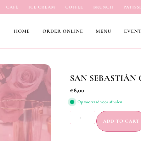
CAFÉ
ICE CREAM
COFFEE
BRUNCH
PATISSERI
HOME
ORDER ONLINE
MENU
EVENT
SAN SEBASTIÁN
€
8,00
Op voorraad voor afhalen
ADD TO CART