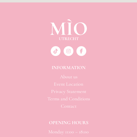
INFORMATION
About us
Event Location
Privacy Statement
Terms and Conditions
Contact
OPENING HOURS
Monday 11:00 – 18:00