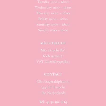
Tuesday 11:00 – 18:00
Wednesday 11:00 – 18:00
Thursday 10:00 – 18:00
Friday 10:00 – 18:00
Saturday 10:00 – 18:00
Sunday 11:00 – 18:00
MÌO UTRECHT
Mio
Utrecht B.V.
KVK 94206171
VAT NL866679303B01
CONTACT
Ella Fitzgeraldplein 10
3543 EP Utrecht
The Netherlands
Tel:
+31 30 202 16 63