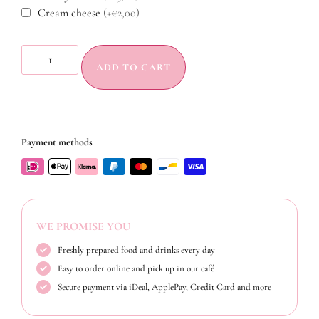
Cream cheese
(+€2,00)
ADD TO CART
Payment methods
WE PROMISE YOU
Freshly prepared food and drinks every day
Easy to order online and pick up in our café
Secure payment via iDeal, ApplePay, Credit Card and more