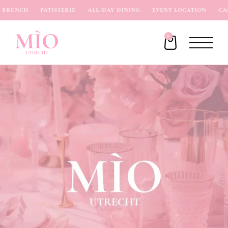
BRUNCH
PATISSERIE
ALL-DAY DINING
EVENT LOCATION
CAF
0