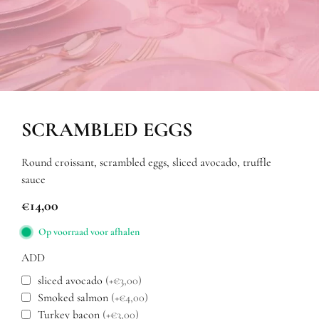
SCRAMBLED EGGS
Round croissant, scrambled eggs, sliced avocado, truffle
sauce
€
14,00
Op voorraad voor afhalen
ADD
sliced avocado
(+€3,00)
Smoked salmon
(+€4,00)
Turkey bacon
(+€3,00)