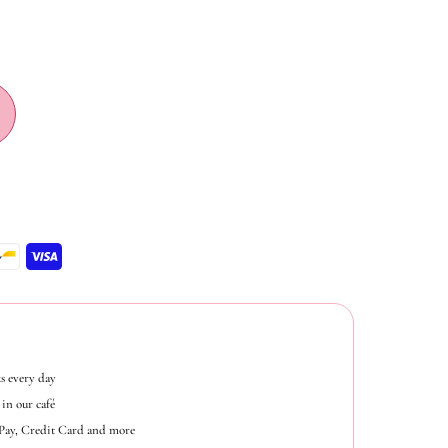
s every day
in our café
ePay, Credit Card and more