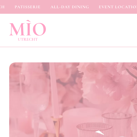
PATISSERIE
ALL-DAY DINING
EVENT LOCATION