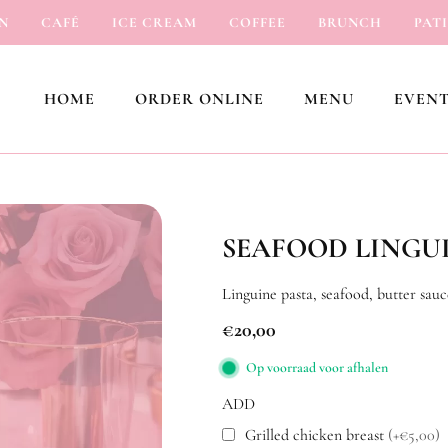
CAFÉ
ICE CREAM
COFFEE
BRUNCH
PATISSE
HOME
ORDER ONLINE
MENU
EVENT
SEAFOOD LINGU
Linguine pasta, seafood, butter sauc
€
20,00
Op voorraad voor afhalen
ADD
Grilled chicken breast
(+€5,00)