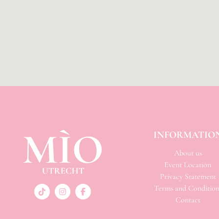
INFORMATIO
About us
Event Location
Privacy Statement
Terms and Condition
Contact