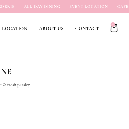
RIE
ALL-DAY DINING
EVENT LOCATION
CAFÉ
0
 LOCATION
ABOUT US
CONTACT
INE
e & fresh parsley