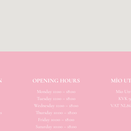
N
OPENING HOURS
MÌO U
Monday 11:00 – 18:00
Mio
Utre
Tuesday 11:00 – 18:00
KVK 94
Wednesday 11:00 – 18:00
VAT NL866
s
Thursday 10:00 – 18:00
Friday 10:00 – 18:00
Saturday 10:00 – 18:00