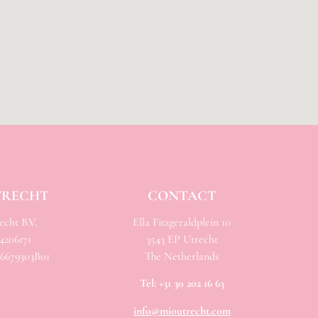
TRECHT
CONTACT
cht B.V.
Ella Fitzgeraldplein 10
206171
3543 EP Utrecht
679303B01
The Netherlands
Tel:
+31 30 202 16 63
info@mioutrecht.com