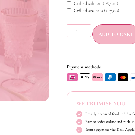
Grilled salmon
(+€7,00)
Grilled sea bass
(+€7,00)
ADD TO CART
Payment methods
WE PROMISE YOU
Freshly prepared food and drink
Easy to order online and pick up 
Secure payment via iDeal, Appl