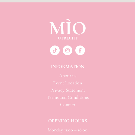
INFORMATION
About us
Event Location
Privacy Statement
Terms and Conditions
Contact
OPENING HOURS
Monday 11:00 – 18:00