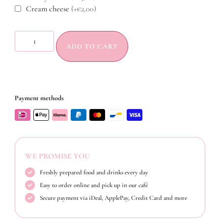
Cream cheese
(+€2,00)
ADD TO CART
Payment methods
WE PROMISE YOU
Freshly prepared food and drinks every day
Easy to order online and pick up in our café
Secure payment via iDeal, ApplePay, Credit Card and more