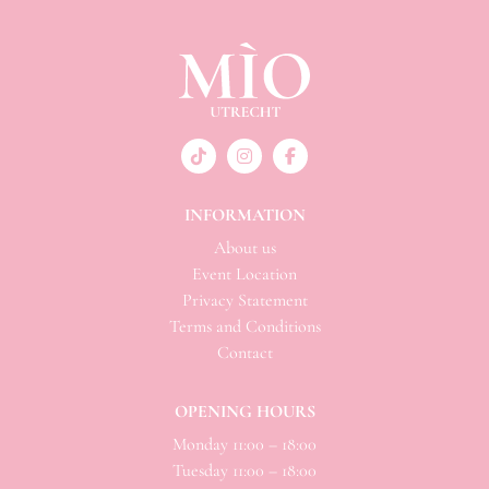
INFORMATION
About us
Event Location
Privacy Statement
Terms and Conditions
Contact
OPENING HOURS
Monday 11:00 – 18:00
Tuesday 11:00 – 18:00