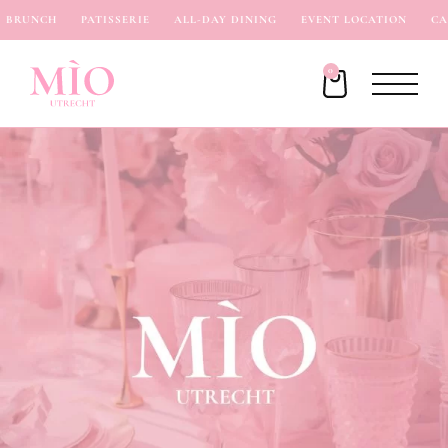
BRUNCH
PATISSERIE
ALL-DAY DINING
EVENT LOCATION
CAF
0