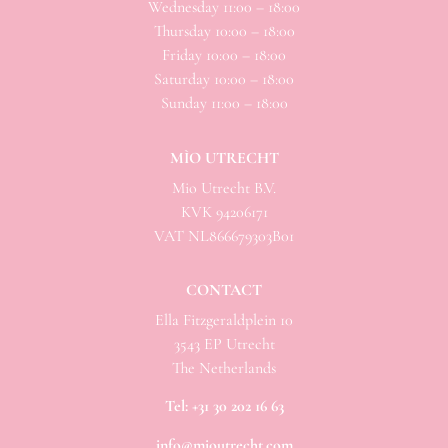
Wednesday 11:00 – 18:00
Thursday 10:00 – 18:00
Friday 10:00 – 18:00
Saturday 10:00 – 18:00
Sunday 11:00 – 18:00
MÌO UTRECHT
Mio
Utrecht B.V.
KVK 94206171
VAT NL866679303B01
CONTACT
Ella Fitzgeraldplein 10
3543 EP Utrecht
The Netherlands
Tel:
+31 30 202 16 63
info@mioutrecht.com