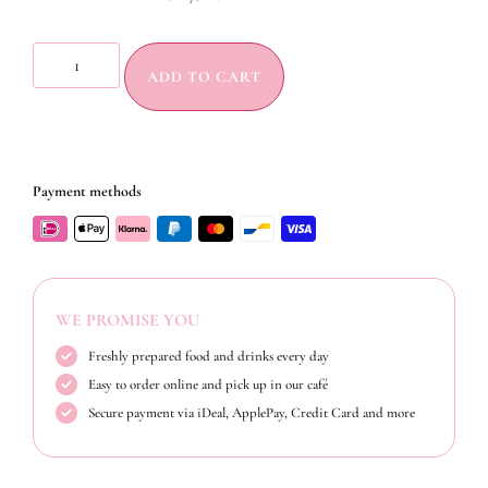
ADD TO CART
Payment methods
WE PROMISE YOU
Freshly prepared food and drinks every day
Easy to order online and pick up in our café
Secure payment via iDeal, ApplePay, Credit Card and more