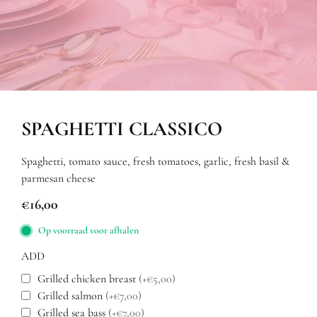
SPAGHETTI CLASSICO
Spaghetti, tomato sauce, fresh tomatoes, garlic, fresh basil &
parmesan cheese
€
16,00
Op voorraad voor afhalen
ADD
Grilled chicken breast
(+€5,00)
Grilled salmon
(+€7,00)
Grilled sea bass
(+€7,00)