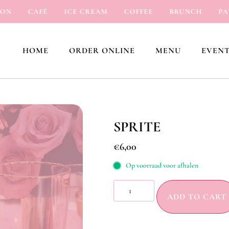
CAFÉ
ICE CREAM
COFFEE
BRUNCH
PATIS
HOME
ORDER ONLINE
MENU
EVENT
SPRITE
€
6,00
Op voorraad voor afhalen
ADD TO CART