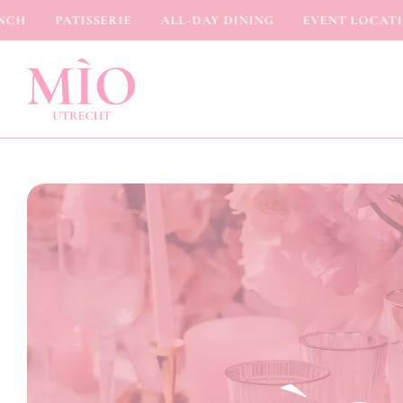
H
PATISSERIE
ALL-DAY DINING
EVENT LOCATION