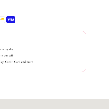
s every day
in our café
ePay, Credit Card and more