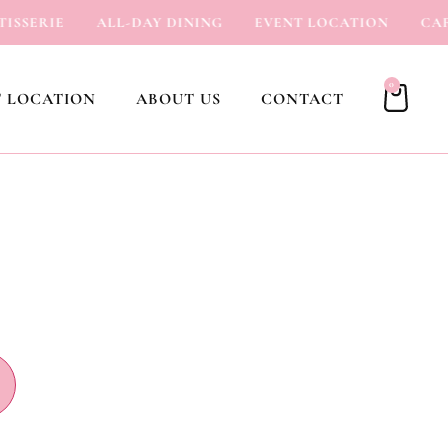
SERIE
ALL-DAY DINING
EVENT LOCATION
CAFÉ
0
 LOCATION
ABOUT US
CONTACT