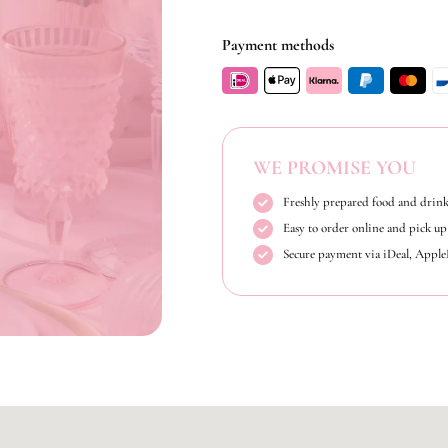
Payment methods
WE PROMISE YOU
Freshly prepared food and drink
Easy to order online and pick up 
Secure payment via iDeal, Appl