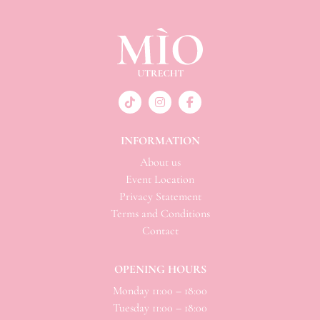
INFORMATION
About us
Event Location
Privacy Statement
Terms and Conditions
Contact
OPENING HOURS
Monday 11:00 – 18:00
Tuesday 11:00 – 18:00