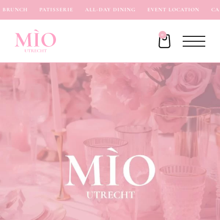
BRUNCH
PATISSERIE
ALL-DAY DINING
EVENT LOCATION
CAF
0