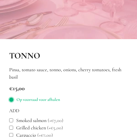
TONNO
Pinsa, tomato sauce, tonno, onions, cherry tomatoes, fresh
basil
€
15,00
Op voorraad voor afhalen
ADD
Smoked salmon
(+€7,00)
Grilled chicken
(+€5,00)
Carpaccio
(+€7,00)