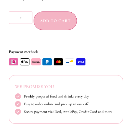
ADD TO CART
Payment methods
WE PROMISE YOU
Freshly prepared food and drinks every day
Easy to order online and pick up in our café
Secure payment via iDeal, ApplePay, Credit Card and more