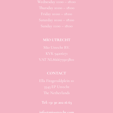
Wednesday 11:00 – 18:00
Thursday 10:00 – 18:00
Friday 10:00 – 18:00
Saturday 10:00 – 18:00
Sunday 11:00 – 18:00
MÌO UTRECHT
Mio
Utrecht B.V.
KVK 94206171
VAT NL866679303B01
CONTACT
Ella Fitzgeraldplein 10
3543 EP Utrecht
The Netherlands
Tel:
+31 30 202 16 63
info@mioutrecht.com